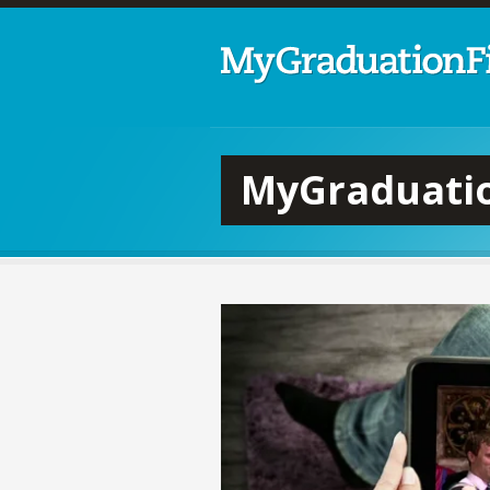
MyGraduatio