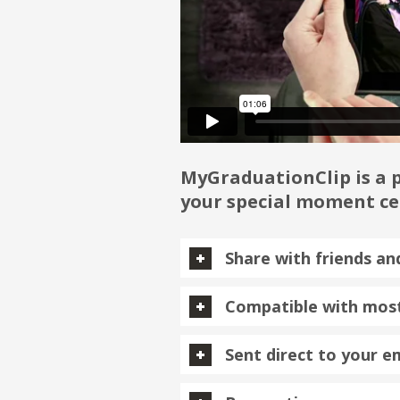
MyGraduationClip is a p
your special moment cen
Share with friends an
Compatible with most
Sent direct to your e