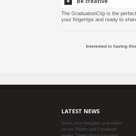
Be creative
The GraduationClip is the perfe
your fingertips and ready to shar
Interested in having thi
LATEST NEWS
Share your thoughts and videos
on our Twitter and Facebook
pages. Tweet about your own