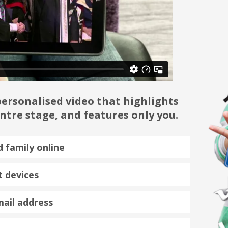
ersonalised video that highlights
tre stage, and features only you.
d family online
 devices
mail address