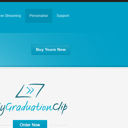
ive Streaming
Personalise
Support
Buy Yours Now