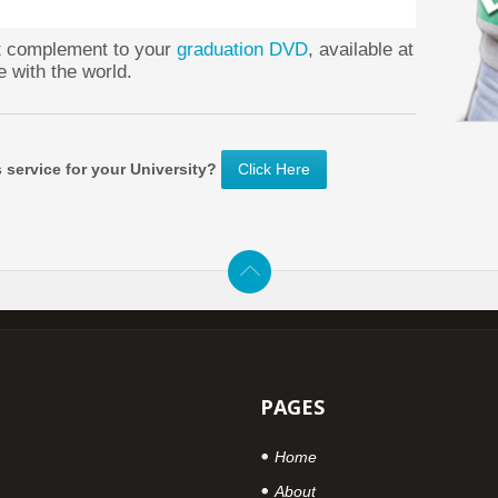
ct complement to your
graduation DVD
, available at
e with the world.
s service for your University?
Click Here
PAGES
Home
About