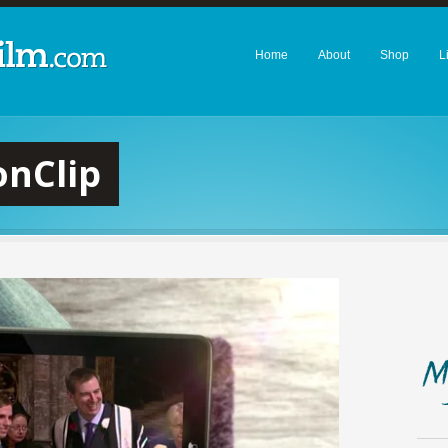
Home
About
Shop
L
nClip