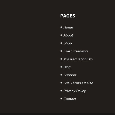
PAGES
Home
About
Shop
Live Streaming
MyGraduationClip
Blog
Support
Site Terms Of Use
Privacy Policy
Contact