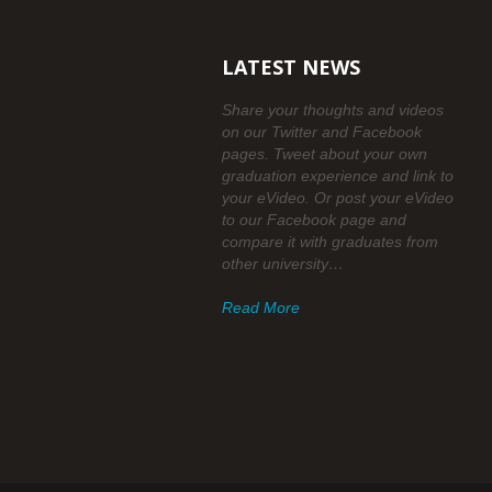
LATEST NEWS
Share your thoughts and videos
on our Twitter and Facebook
pages. Tweet about your own
graduation experience and link to
your eVideo. Or post your eVideo
to our Facebook page and
compare it with graduates from
other university…
Read More