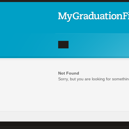
Not Found
Sorry, but you are looking for something