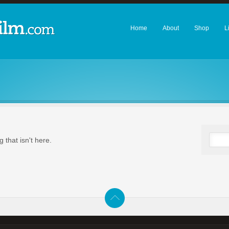
Home
About
Shop
L
 that isn't here.