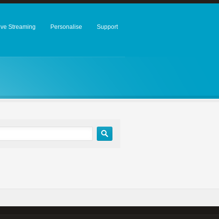
ive Streaming
Personalise
Support