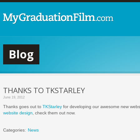
Blog
THANKS TO TKSTARLEY
June 19, 2012
Thanks goes out to
TKStarley
for developing our awesome new webs
website design
, check them out now.
Categories:
News