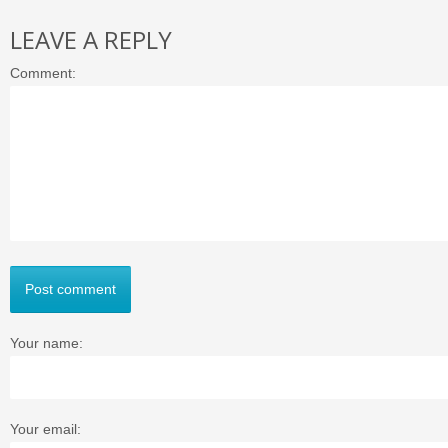
LEAVE A REPLY
Comment:
Post comment
Your name:
Your email: