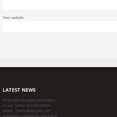
Your website:
LATEST NEWS
Share your thoughts and videos
on our Twitter and Facebook
pages. Tweet about your own
graduation experience and link to